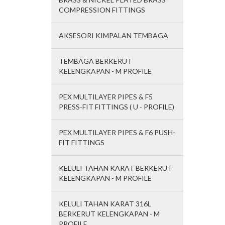
COMPRESSION FITTINGS
AKSESORI KIMPALAN TEMBAGA
TEMBAGA BERKERUT
KELENGKAPAN - M PROFILE
PEX MULTILAYER PIPES & F5
PRESS-FIT FITTINGS ( U - PROFILE)
PEX MULTILAYER PIPES & F6 PUSH-
FIT FITTINGS
KELULI TAHAN KARAT BERKERUT
KELENGKAPAN - M PROFILE
KELULI TAHAN KARAT 316L
BERKERUT KELENGKAPAN - M
PROFILE