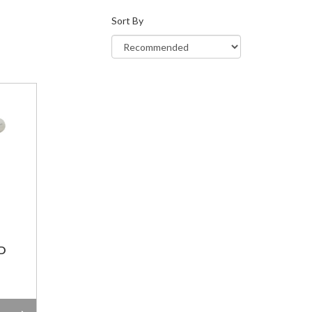
Sort By
D