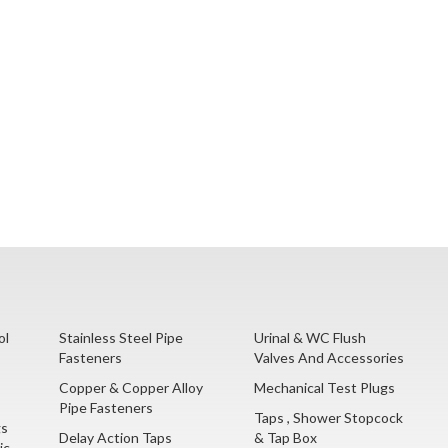
ol
Stainless Steel Pipe
Urinal & WC Flush
Fasteners
Valves And Accessories
Copper & Copper Alloy
Mechanical Test Plugs
Pipe Fasteners
Taps , Shower Stopcock
gs
Delay Action Taps
& Tap Box
ic