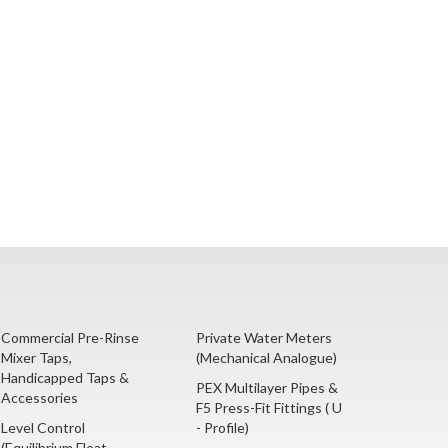
Commercial Pre-Rinse
Private Water Meters
Mixer Taps,
(Mechanical Analogue)
Handicapped Taps &
PEX Multilayer Pipes &
Accessories
F5 Press-Fit Fittings ( U
Level Control
- Profile)
(Equilibrium Float