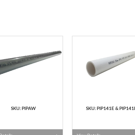
SKU: PIPAW
SKU: PIP141E & PIP141