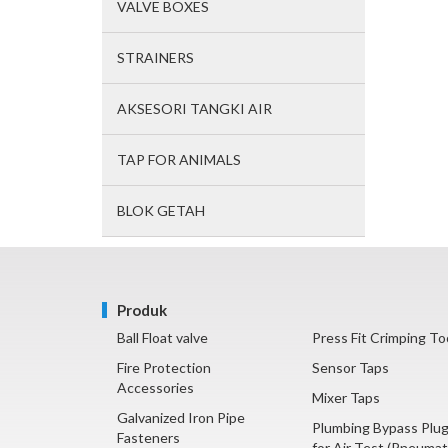
VALVE BOXES
STRAINERS
AKSESORI TANGKI AIR
TAP FOR ANIMALS
BLOK GETAH
Produk
Ball Float valve
Press Fit Crimping To
Fire Protection
Sensor Taps
Accessories
Mixer Taps
Galvanized Iron Pipe
Plumbing Bypass Plu
Fasteners
for Air Test (Pneumat