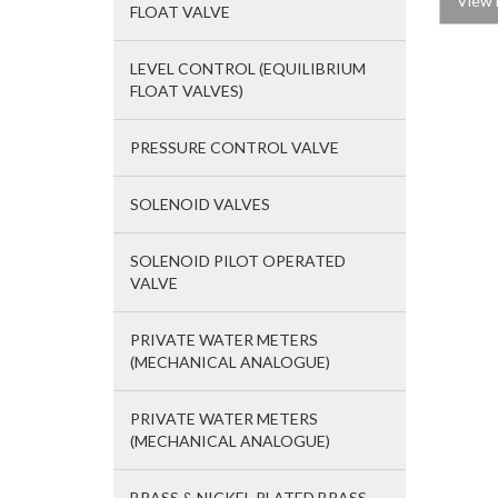
View 
FLOAT VALVE
LEVEL CONTROL (EQUILIBRIUM
FLOAT VALVES)
PRESSURE CONTROL VALVE
SOLENOID VALVES
SOLENOID PILOT OPERATED
VALVE
PRIVATE WATER METERS
(MECHANICAL ANALOGUE)
PRIVATE WATER METERS
(MECHANICAL ANALOGUE)
BRASS & NICKEL PLATED BRASS