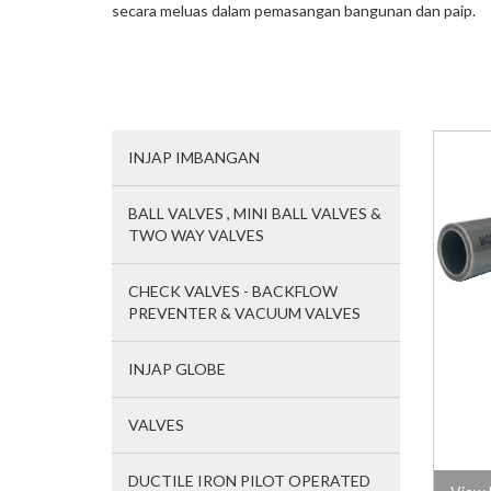
secara meluas dalam pemasangan bangunan dan paip.
INJAP IMBANGAN
BALL VALVES , MINI BALL VALVES &
TWO WAY VALVES
CHECK VALVES - BACKFLOW
PREVENTER & VACUUM VALVES
INJAP GLOBE
VALVES
DUCTILE IRON PILOT OPERATED