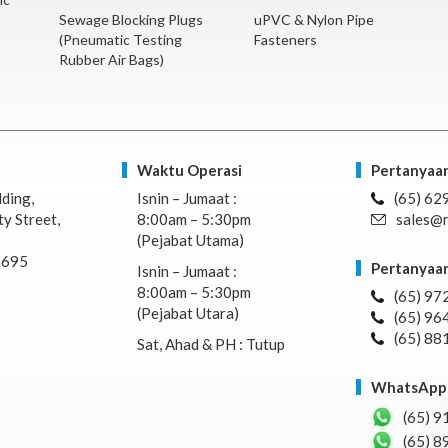
Sewage Blocking Plugs
uPVC & Nylon Pipe
(Pneumatic Testing
Fasteners
Rubber Air Bags)
Waktu Operasi
Pertanyaan
lding,
Isnin – Jumaat :
(65) 62
y Street,
8:00am – 5:30pm
sales@n
(Pejabat Utama)
7695
Pertanyaan
Isnin – Jumaat :
8:00am – 5:30pm
(65) 97
(Pejabat Utara)
(65) 96
(65) 88
Sat, Ahad & PH : Tutup
WhatsApp 
(65) 9
(65) 8