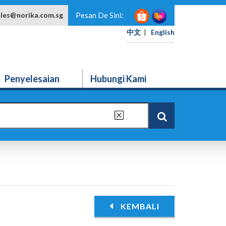
ales@norika.com.sg
Pesan De Sini:
中文
|
English
Penyelesaian
Hubungi Kami
KEMBALI