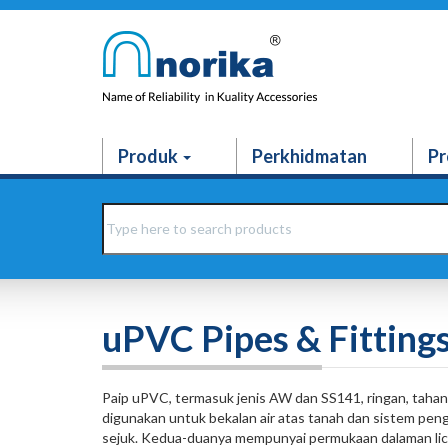
Produk
Perkhidmatan
Pr
uPVC Pipes & Fitting
Paip uPVC, termasuk jenis AW dan SS141, ringan, tahan 
digunakan untuk bekalan air atas tanah dan sistem pen
sejuk. Kedua-duanya mempunyai permukaan dalaman lic