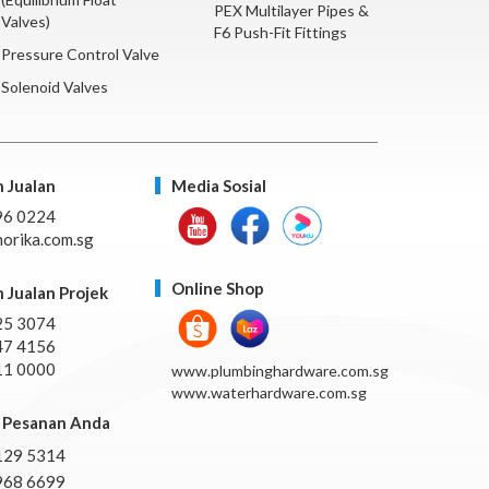
PEX Multilayer Pipes &
Valves)
F6 Push-Fit Fittings
Pressure Control Valve
Solenoid Valves
 Jualan
Media Sosial
96 0224
orika.com.sg
Online Shop
 Jualan Projek
25 3074
47 4156
11 0000
www.plumbinghardware.com.sg
www.waterhardware.com.sg
Pesanan Anda
129 5314
968 6699