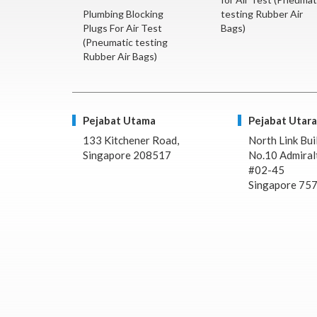
Plumbing Blocking
testing Rubber Air
Plugs For Air Test
Bags)
(Pneumatic testing
Rubber Air Bags)
Pejabat Utama
Pejabat Utara
133 Kitchener Road,
North Link Bui
Singapore 208517
No.10 Admiralt
#02-45
Singapore 75