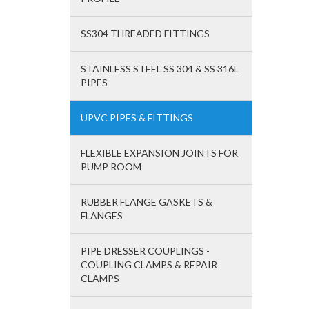
SS304 THREADED FITTINGS
STAINLESS STEEL SS 304 & SS 316L
PIPES
UPVC PIPES & FITTINGS
FLEXIBLE EXPANSION JOINTS FOR
PUMP ROOM
RUBBER FLANGE GASKETS &
FLANGES
PIPE DRESSER COUPLINGS -
COUPLING CLAMPS & REPAIR
CLAMPS