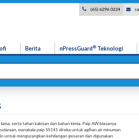
s
(65) 6296 0224
®
ofi
Berita
nPressGuard
Teknologi
s
lama, serta tahan kakisan dan bahan kimia. Paip AW biasanya
gudaraan, manakala paip SS141 direka untuk agihan air minuman
in untuk mengurangkan kehilangan geseran dan digunakan