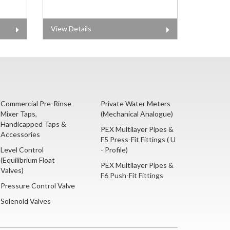
View Details
Commercial Pre-Rinse
Private Water Meters
Mixer Taps,
(Mechanical Analogue)
Handicapped Taps &
PEX Multilayer Pipes &
Accessories
F5 Press-Fit Fittings ( U
Level Control
- Profile)
(Equilibrium Float
PEX Multilayer Pipes &
Valves)
F6 Push-Fit Fittings
Pressure Control Valve
Solenoid Valves