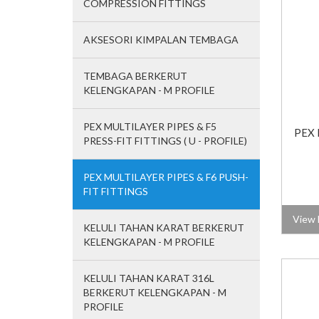
COMPRESSION FITTINGS
AKSESORI KIMPALAN TEMBAGA
TEMBAGA BERKERUT
KELENGKAPAN - M PROFILE
PEX MULTILAYER PIPES & F5
PEX 
PRESS-FIT FITTINGS ( U - PROFILE)
PEX MULTILAYER PIPES & F6 PUSH-
FIT FITTINGS
View 
KELULI TAHAN KARAT BERKERUT
KELENGKAPAN - M PROFILE
KELULI TAHAN KARAT 316L
BERKERUT KELENGKAPAN - M
PROFILE