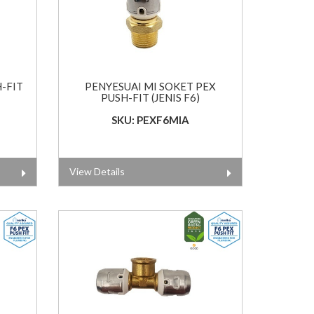
H-FIT
PENYESUAI MI SOKET PEX
PUSH-FIT (JENIS F6)
SKU: PEXF6MIA
View Details