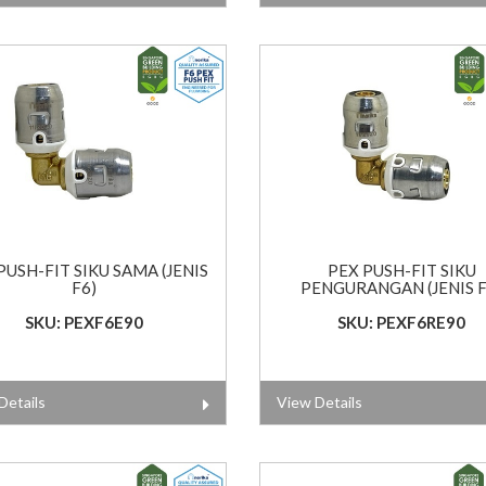
PUSH-FIT SIKU SAMA (JENIS
PEX PUSH-FIT SIKU
F6)
PENGURANGAN (JENIS F
SKU: PEXF6E90
SKU: PEXF6RE90
Details
View Details