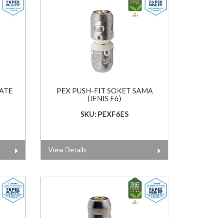
LATE
PEX PUSH-FIT SOKET SAMA
(JENIS F6)
SKU: PEXF6ES
View Details