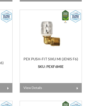
PEX PUSH-FIT SIKU MI (JENIS F6)
6)
SKU: PEXF6MIE
View Details