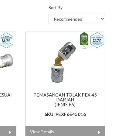
Sort By
ESUAI
PEMASANGAN TOLAK PEX 45
DARJAH
(JENIS F6)
SKU: PEXF6E45016
View Details