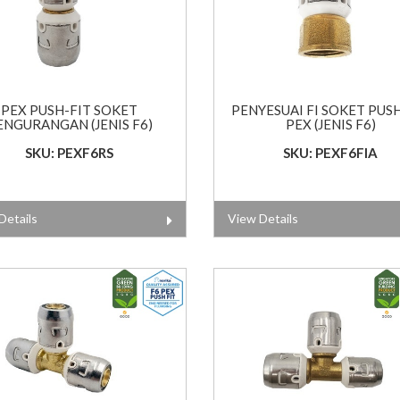
PEX PUSH-FIT SOKET
PENYESUAI FI SOKET PUS
ENGURANGAN (JENIS F6)
PEX (JENIS F6)
SKU: PEXF6RS
SKU: PEXF6FIA
Details
View Details