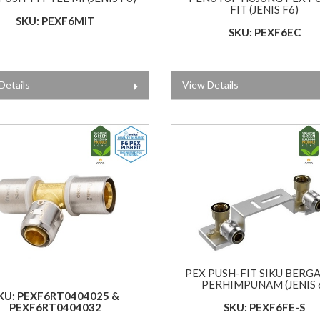
FIT (JENIS F6)
SKU: PEXF6MIT
SKU: PEXF6EC
Details
View Details
PEX PUSH-FIT SIKU BERG
PERHIMPUNAM (JENIS 
KU: PEXF6RT0404025 &
PEXF6RT0404032
SKU: PEXF6FE-S