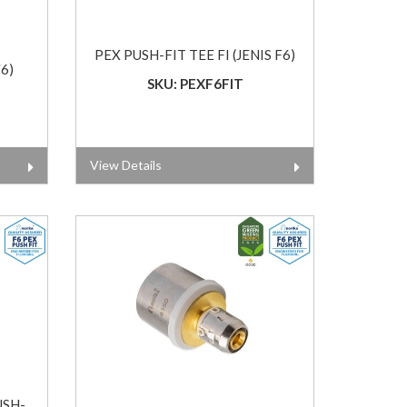
PEX PUSH-FIT TEE FI (JENIS F6)
6)
SKU: PEXF6FIT
View Details
USH-