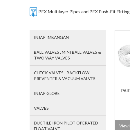
PEX Multilayer Pipes and PEX Push-Fit Fittin
INJAP IMBANGAN
BALL VALVES , MINI BALL VALVES &
TWO WAY VALVES
CHECK VALVES - BACKFLOW
PREVENTER & VACUUM VALVES
PAI
INJAP GLOBE
VALVES
DUCTILE IRON PILOT OPERATED
View 
FLOAT VALVE