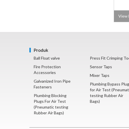
View 
Produk
Ball Float valve
Press Fit Crimping To
Fire Protection
Sensor Taps
Accessories
Mixer Taps
Galvanized Iron Pipe
Plumbing Bypass Plu
Fasteners
for Air Test (Pneumat
Plumbing Blocking
testing Rubber Air
Plugs For Air Test
Bags)
(Pneumatic testing
Rubber Air Bags)