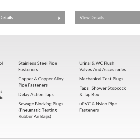
Details
View Details
ol
Stainless Steel Pipe
Urinal & WC Flush
Fasteners
Valves And Accessories
Copper & Copper Alloy
Mechanical Test Plugs
Pipe Fasteners
Taps , Shower Stopcock
gs
Delay Action Taps
& Tap Box
ic
Sewage Blocking Plugs
uPVC & Nylon Pipe
(Pneumatic Testing
Fasteners
Rubber Air Bags)