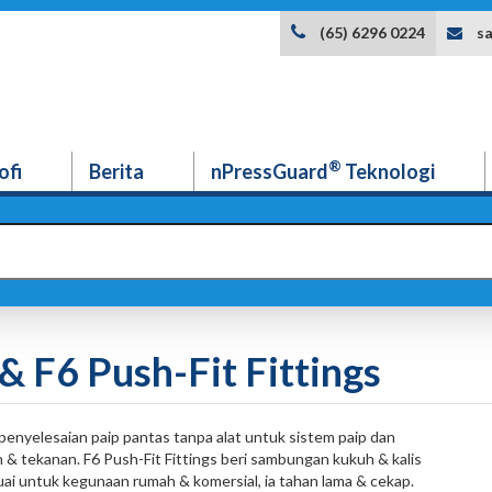
s
(65) 6296 0224
®
ofi
Berita
nPressGuard
Teknologi
& F6 Push-Fit Fittings
penyelesaian paip pantas tanpa alat untuk sistem paip dan
an & tekanan. F6 Push-Fit Fittings beri sambungan kukuh & kalis
ai untuk kegunaan rumah & komersial, ia tahan lama & cekap.