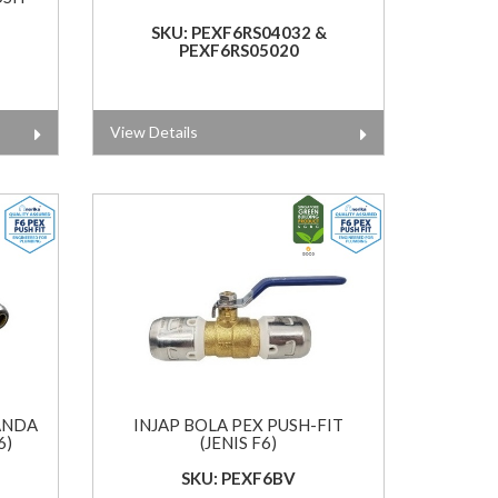
SKU: PEXF6RS04032 &
PEXF6RS05020
View Details
ANDA
INJAP BOLA PEX PUSH-FIT
6)
(JENIS F6)
SKU: PEXF6BV