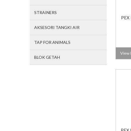
STRAINERS
PEX 
AKSESORI TANGKI AIR
TAP FOR ANIMALS
View 
BLOK GETAH
PEX 