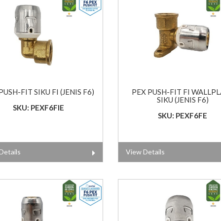
PUSH-FIT SIKU FI (JENIS F6)
PEX PUSH-FIT FI WALLP
SIKU (JENIS F6)
SKU: PEXF6FIE
SKU: PEXF6FE
Details
View Details