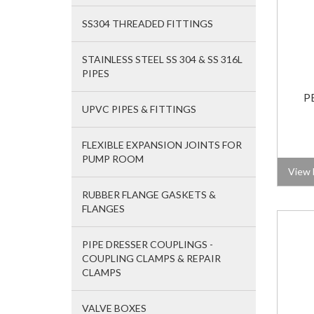
SS304 THREADED FITTINGS
STAINLESS STEEL SS 304 & SS 316L
PIPES
P
UPVC PIPES & FITTINGS
FLEXIBLE EXPANSION JOINTS FOR
PUMP ROOM
View 
RUBBER FLANGE GASKETS &
FLANGES
PIPE DRESSER COUPLINGS -
COUPLING CLAMPS & REPAIR
CLAMPS
VALVE BOXES