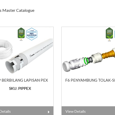
gs Master Catalogue
P BERBILANG LAPISAN PEX
F6 PENYAMBUNG TOLAK-S
SKU: PIPPEX
Details
View Details