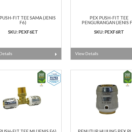
PUSH-FIT TEE SAMA (JENIS
PEX PUSH-FIT TEE
F6)
PENGURANGAN (JENIS F
SKU: PEXF6ET
SKU: PEXF6RT
Details
View Details
PUSH-FIT TEE MI (JENIS F6)
PENUTUP HUJUNG PEX P