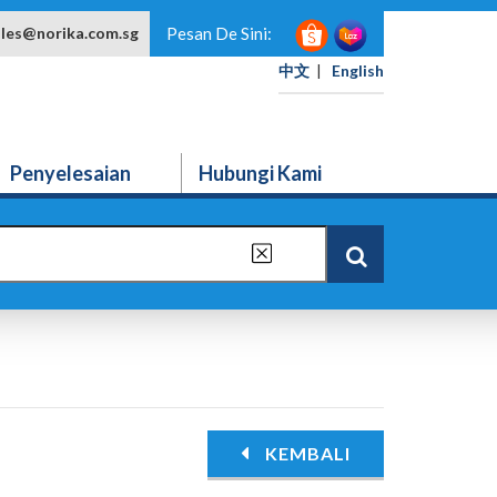
ales@norika.com.sg
Pesan De Sini:
中文
|
English
Penyelesaian
Hubungi Kami
KEMBALI