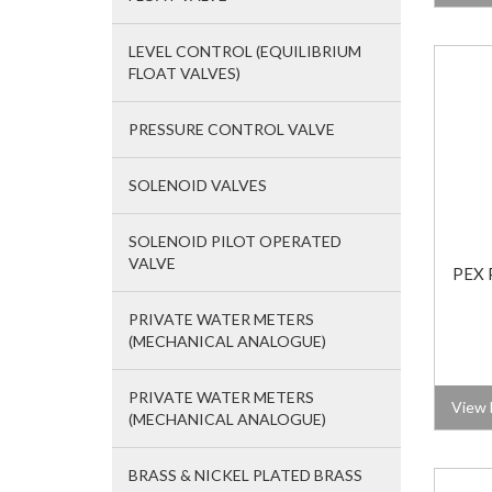
LEVEL CONTROL (EQUILIBRIUM
FLOAT VALVES)
PRESSURE CONTROL VALVE
SOLENOID VALVES
SOLENOID PILOT OPERATED
VALVE
PEX 
PRIVATE WATER METERS
(MECHANICAL ANALOGUE)
PRIVATE WATER METERS
View 
(MECHANICAL ANALOGUE)
BRASS & NICKEL PLATED BRASS