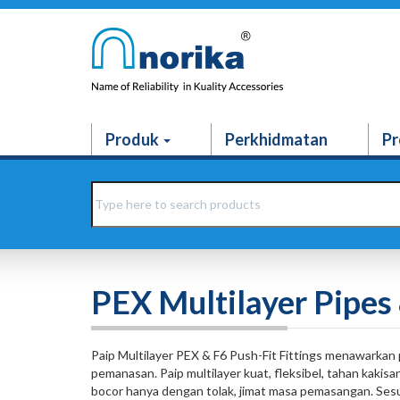
Produk
Perkhidmatan
Pr
PEX Multilayer Pipes 
Paip Multilayer PEX & F6 Push-Fit Fittings menawarkan 
pemanasan. Paip multilayer kuat, fleksibel, tahan kakis
bocor hanya dengan tolak, jimat masa pemasangan. Sesu