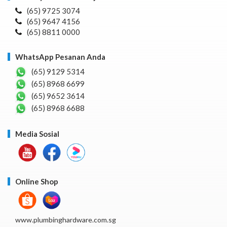
(65) 9725 3074
(65) 9647 4156
(65) 8811 0000
WhatsApp Pesanan Anda
(65) 9129 5314
(65) 8968 6699
(65) 9652 3614
(65) 8968 6688
Media Sosial
Online Shop
www.plumbinghardware.com.sg