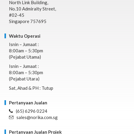
North Link Building,
No.10 Admiralty Street,
#02-45
Singapore 757695
Waktu Operasi
Isnin – Jumaat :
8:00am – 5:30pm
(Pejabat Utama)
Isnin – Jumaat :
8:00am – 5:30pm
(Pejabat Utara)
Sat, Ahad & PH : Tutup
Pertanyaan Jualan
(65) 6296 0224
sales@norika.com.sg
Pertanyaan Jualan Projek