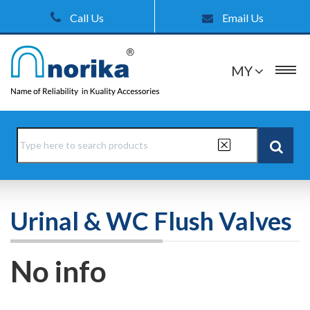
Call Us
Email Us
MY
Urinal & WC Flush Valves
No info