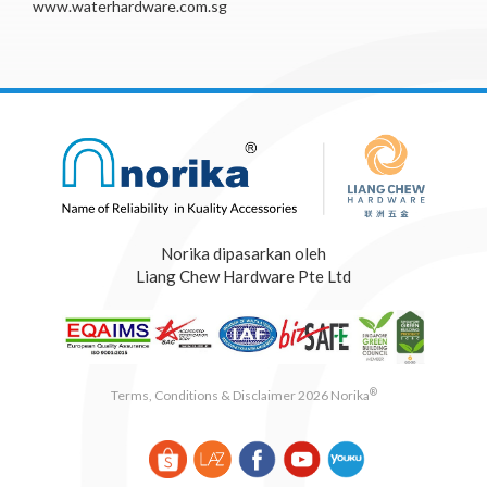
www.waterhardware.com.sg
Norika dipasarkan oleh
Liang Chew Hardware Pte Ltd
®
Terms, Conditions & Disclaimer 2026 Norika