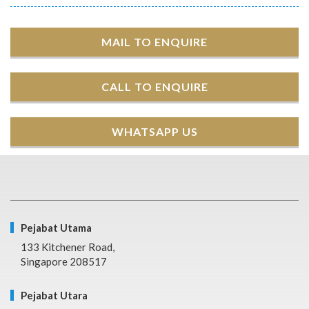
MAIL TO ENQUIRE
CALL TO ENQUIRE
WHATSAPP US
Pejabat Utama
133 Kitchener Road,
Singapore 208517
Pejabat Utara