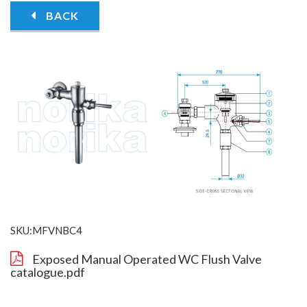
BACK
SKU:MFVNBC4
Exposed Manual Operated WC Flush Valve
catalogue.pdf