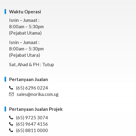
Waktu Operasi
Isnin – Jumaat :
8:00am – 5:30pm
(Pejabat Utama)
Isnin – Jumaat :
8:00am – 5:30pm
(Pejabat Utara)
Sat, Ahad & PH : Tutup
Pertanyaan Jualan
(65) 6296 0224
sales@norika.com.sg
Pertanyaan Jualan Projek
(65) 9725 3074
(65) 9647 4156
(65) 8811 0000