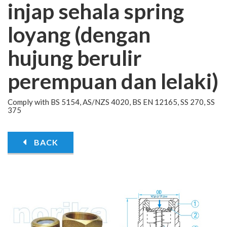
injap sehala spring
loyang (dengan
hujung berulir
perempuan dan lelaki)
Comply with BS 5154, AS/NZS 4020, BS EN 12165, SS 270, SS
375
BACK