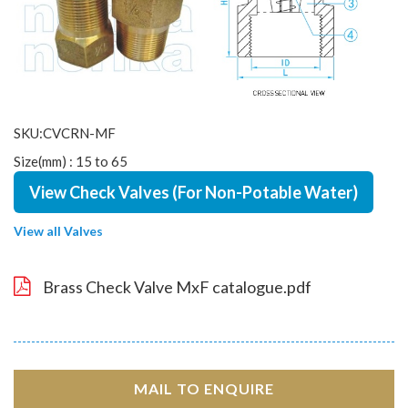
SKU:CVCRN-MF
Size(mm) : 15 to 65
View Check Valves (For Non-Potable Water)
View all Valves
Brass Check Valve MxF catalogue.pdf
MAIL TO ENQUIRE