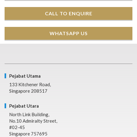
CALL TO ENQUIRE
WHATSAPP US
Pejabat Utama
133 Kitchener Road,
Singapore 208517
Pejabat Utara
North Link Building,
No.10 Admiralty Street,
#02-45
Singapore 757695