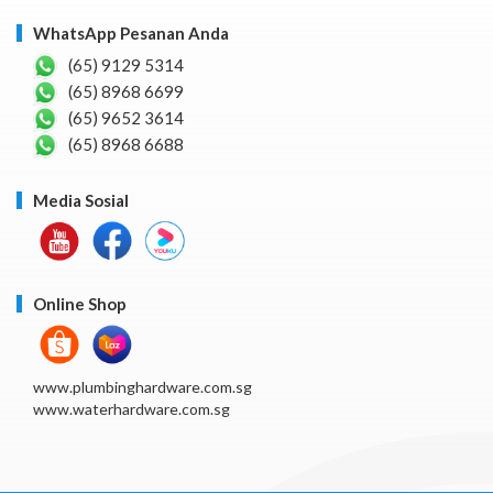
WhatsApp Pesanan Anda
(65) 9129 5314
(65) 8968 6699
(65) 9652 3614
(65) 8968 6688
Media Sosial
Online Shop
www.plumbinghardware.com.sg
www.waterhardware.com.sg