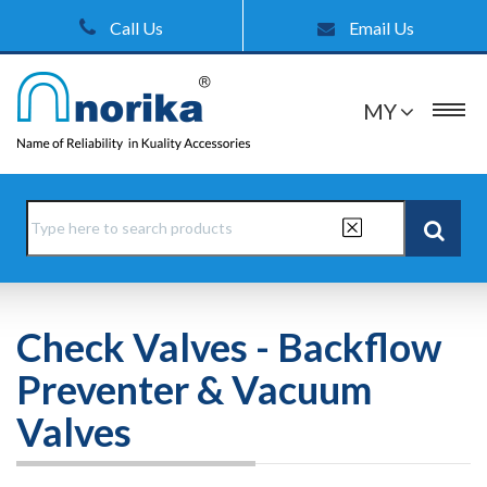
Call Us
Email Us
MY
Check Valves - Backflow
Preventer & Vacuum
Valves