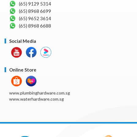
(65) 9129 5314
(65) 8968 6699
(65) 9652 3614
(65) 8968 6688
Social Media
Online Store
www.plumbinghardware.com.sg
www.waterhardware.com.sg