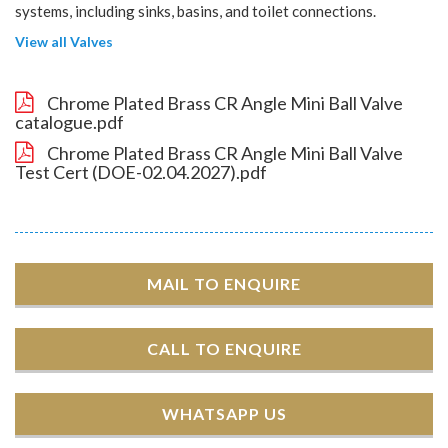
systems, including sinks, basins, and toilet connections.
View all Valves
Chrome Plated Brass CR Angle Mini Ball Valve
catalogue.pdf
Chrome Plated Brass CR Angle Mini Ball Valve
Test Cert (DOE-02.04.2027).pdf
MAIL TO ENQUIRE
CALL TO ENQUIRE
WHATSAPP US