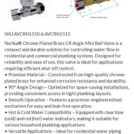
SKU:AVCRN1510 & AVCRN1515
Norika® Chrome Plated Brass CR Angle Mini Ball Valve is a
compact and durable solution for controlling water flow in
residential and commercial plumbing systems. Designed for
reliability and ease of use, this valve is ideal for applications
requiring efficient shut-off control.
• Premium Material – Constructed from high-quality chrome-
plated brass for enhanced corrosion resistance and durability.
• 90° Angle Design – Optimized for space-saving installations,
providing convenient access in tight plumbing layouts.
• Smooth Operation – Features a precision-engineered ball
mechanism for easy and leak-free operation.
• Hot & Cold Water Compatibility – Equipped with clear blue
(cold) and red (hot) water indicators, making it suitable for
various household plumbing applications.
• Versatile Applications – Ideal for residential water piping