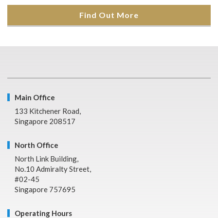
Find Out More
Main Office
133 Kitchener Road,
Singapore 208517
North Office
North Link Building,
No.10 Admiralty Street,
#02-45
Singapore 757695
Operating Hours