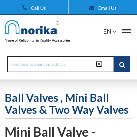
Call Us
Email Us
EN
Ball Valves , Mini Ball
Valves & Two Way Valves
Mini Ball Valve -