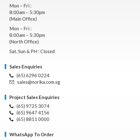
Mon – Fri :
8:00am – 5:30pm
(Main Office)
Mon – Fri :
8:00am – 5:30pm
(North Office)
Sat, Sun & PH : Closed
Sales Enquiries
(65) 6296 0224
sales@norika.com.sg
Project Sales Enquiries
(65) 9725 3074
(65) 9647 4156
(65) 8811 0000
WhatsApp To Order