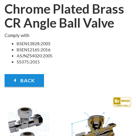
Chrome Plated Brass
CR Angle Ball Valve
Comply with
BSEN13828:2003
BSEN12165:2016
AS/NZS4020:2005
SS375:2015
BACK