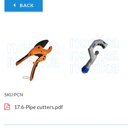
BACK
SKU:PCN
17.6-Pipe cutters.pdf