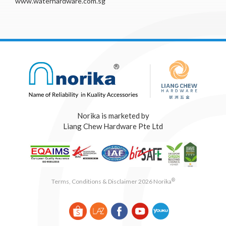
www.waterhardware.com.sg
Norika is marketed by
Liang Chew Hardware Pte Ltd
®
Terms, Conditions & Disclaimer 2026 Norika