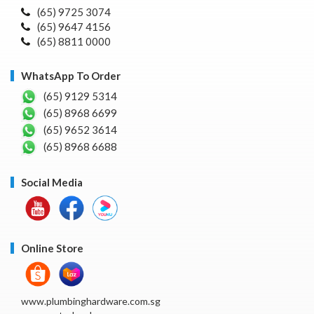
(65) 9725 3074
(65) 9647 4156
(65) 8811 0000
WhatsApp To Order
(65) 9129 5314
(65) 8968 6699
(65) 9652 3614
(65) 8968 6688
Social Media
Online Store
www.plumbinghardware.com.sg