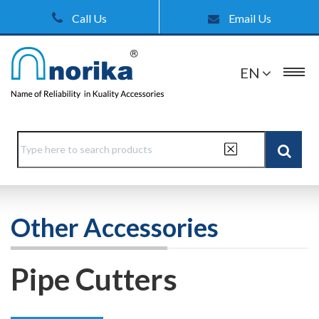
Call Us
Email Us
EN
Other Accessories
Pipe Cutters