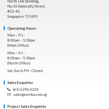
North Link Building,
No.10 Admiralty Street,
#02-45
Singapore 757695
Operating Hours
Mon – Fri :
8:00am – 5:30pm
(Main Office)
Mon – Fri :
8:00am – 5:30pm
(North Office)
Sat, Sun & PH : Closed
Sales Enquiries
(65) 6296 0224
sales@norika.com.sg
Project Sales Enquiries