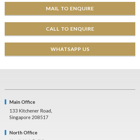
MAIL TO ENQUIRE
CALL TO ENQUIRE
WHATSAPP US
Main Office
133 Kitchener Road,
Singapore 208517
North Office