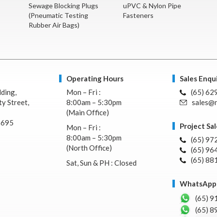
Sewage Blocking Plugs
uPVC & Nylon Pipe
(Pneumatic Testing
Fasteners
Rubber Air Bags)
Operating Hours
Sales Enqui
lding,
Mon – Fri :
(65) 62
y Street,
8:00am – 5:30pm
sales@n
(Main Office)
7695
Project Sal
Mon – Fri :
8:00am – 5:30pm
(65) 97
(North Office)
(65) 96
(65) 88
Sat, Sun & PH : Closed
WhatsApp 
(65) 9
(65) 8