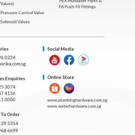
PEX Multilayer Pipes &
Valves)
F6 Push-Fit Fittings
Pressure Control Valve
Solenoid Valves
ries
Social Media
96 0224
orika.com.sg
Online Store
es Enquiries
25 3074
47 4156
11 0000
www.plumbinghardware.com.sg
www.waterhardware.com.sg
To Order
129 5314
968 6699