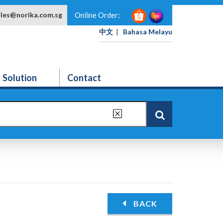
ales@norika.com.sg
Online Order:
中文
|
Bahasa Melayu
Solution
Contact
BACK