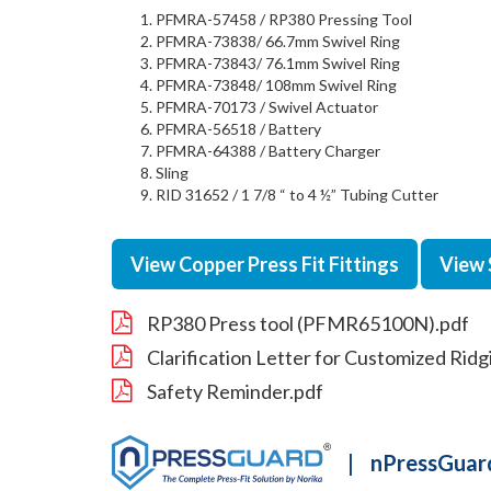
PFMRA-57458 / RP380 Pressing Tool
PFMRA-73838/ 66.7mm Swivel Ring
PFMRA-73843/ 76.1mm Swivel Ring
PFMRA-73848/ 108mm Swivel Ring
PFMRA-70173 / Swivel Actuator
PFMRA-56518 / Battery
PFMRA-64388 / Battery Charger
Sling
RID 31652 / 1 7/8 “ to 4 ½” Tubing Cutter
View Copper Press Fit Fittings
View 
RP380 Press tool (PFMR65100N).pdf
Clarification Letter for Customized Rid
Safety Reminder.pdf
|
nPressGuard