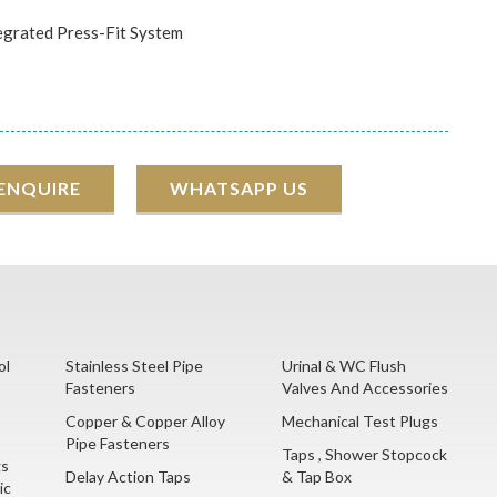
egrated Press-Fit System
 ENQUIRE
WHATSAPP US
ol
Stainless Steel Pipe
Urinal & WC Flush
Fasteners
Valves And Accessories
Copper & Copper Alloy
Mechanical Test Plugs
Pipe Fasteners
Taps , Shower Stopcock
gs
Delay Action Taps
& Tap Box
ic