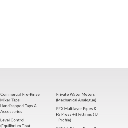
Commercial Pre-Rinse
Private Water Meters
Mixer Taps,
(Mechanical Analogue)
Handicapped Taps &
PEX Multilayer Pipes &
Accessories
F5 Press-Fit Fittings ( U
Level Control
- Profile)
(Equilibrium Float