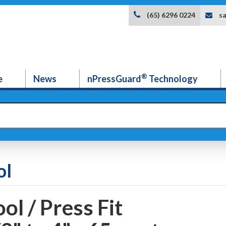
s
(65) 6296 0224
®
e
News
nPressGuard
Technology
ol
ol / Press Fit