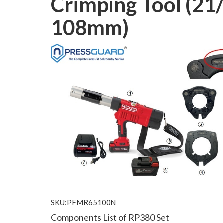
Crimping Tool (21/
108mm)
SKU:PFMR65100N
Components List of RP380 Set