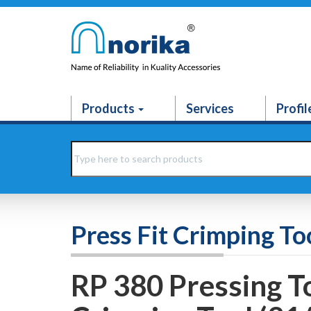
Products
Services
Profil
Press Fit Crimping To
RP 380 Pressing To