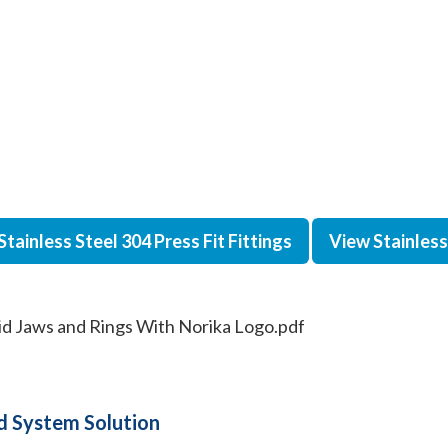
Stainless Steel 304 Press Fit Fittings
View Stainless 
gid Jaws and Rings With Norika Logo.pdf
 System Solution