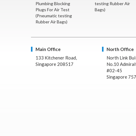
Plumbing Blocking
testing Rubber Air
Plugs For Air Test
Bags)
(Pneumatic testing
Rubber Air Bags)
Main Office
North Office
133 Kitchener Road,
North Link Bui
Singapore 208517
No.10 Admiralt
#02-45
Singapore 75