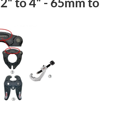
2" to 4" - 65mm to