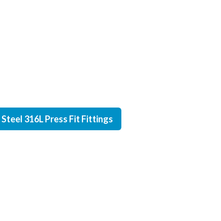
Steel 316L Press Fit Fittings