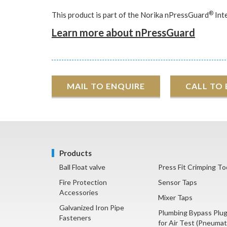
®
This product is part of the Norika nPressGuard
Int
Learn more about nPressGuard
MAIL TO ENQUIRE
CALL TO
Products
Ball Float valve
Press Fit Crimping To
Fire Protection
Sensor Taps
Accessories
Mixer Taps
Galvanized Iron Pipe
Plumbing Bypass Plu
Fasteners
for Air Test (Pneumat