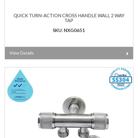
QUICK TURN-ACTION CROSS HANDLE WALL 2 WAY
TAP
SKU: NXG0651
View Details