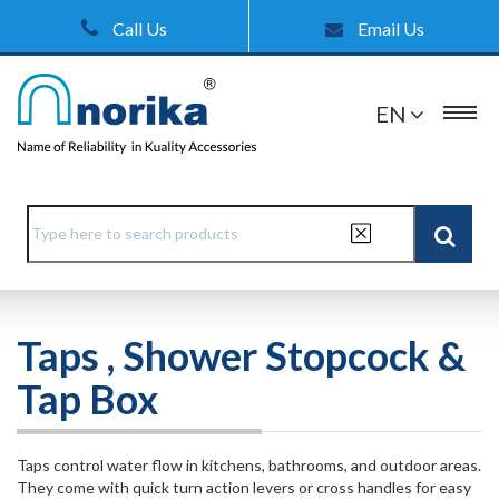
Call Us
Email Us
EN
Taps , Shower Stopcock &
Tap Box
Taps control water flow in kitchens, bathrooms, and outdoor areas.
They come with quick turn action levers or cross handles for easy