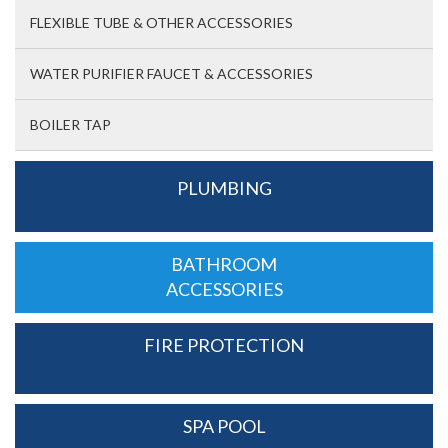
FLEXIBLE TUBE & OTHER ACCESSORIES
WATER PURIFIER FAUCET & ACCESSORIES
BOILER TAP
PLUMBING
BATHROOM
ACCESSORIES
FIRE PROTECTION
SPA POOL