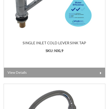
SINGLE INLET COLD LEVER SINK TAP
SKU: NXL9
View Details