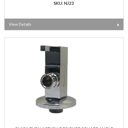
SKU: NJ23
View Details