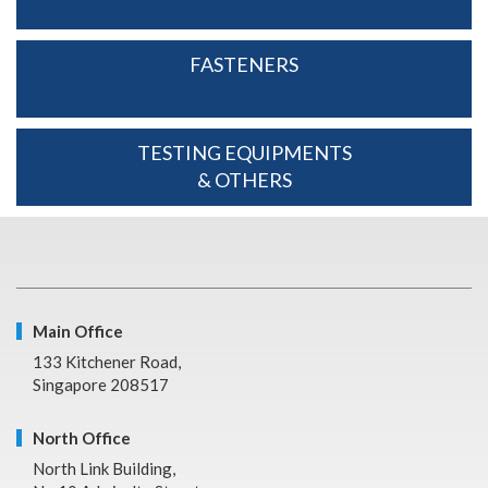
FASTENERS
TESTING EQUIPMENTS
& OTHERS
Main Office
133 Kitchener Road,
Singapore 208517
North Office
North Link Building,