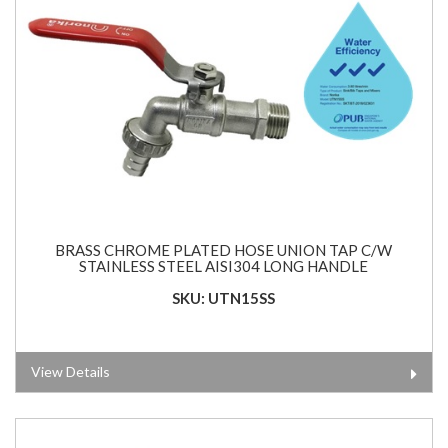
BRASS CHROME PLATED HOSE UNION TAP C/W
STAINLESS STEEL AISI304 LONG HANDLE
SKU: UTN15SS
View Details