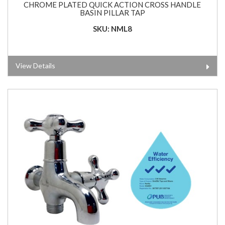
CHROME PLATED QUICK ACTION CROSS HANDLE
BASIN PILLAR TAP
SKU: NML8
View Details