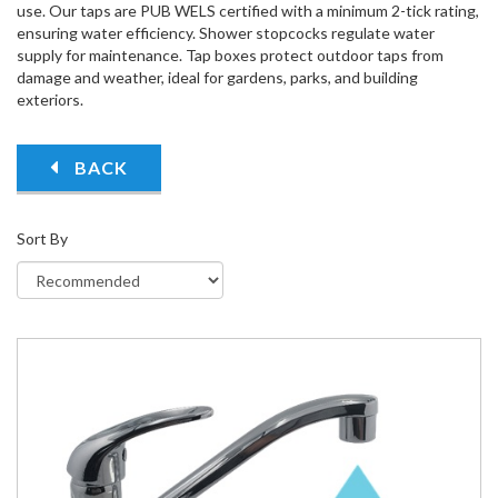
use. Our taps are PUB WELS certified with a minimum 2-tick rating,
ensuring water efficiency. Shower stopcocks regulate water
supply for maintenance. Tap boxes protect outdoor taps from
damage and weather, ideal for gardens, parks, and building
exteriors.
BACK
Sort By