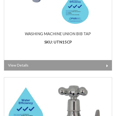
WASHING MACHINE UNION BIB TAP
SKU: UTN15CP
View Details