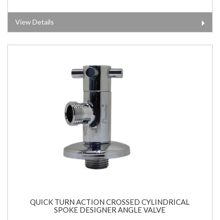
View Details
QUICK TURN ACTION CROSSED CYLINDRICAL
SPOKE DESIGNER ANGLE VALVE