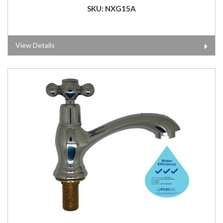
SKU: NXG15A
View Details