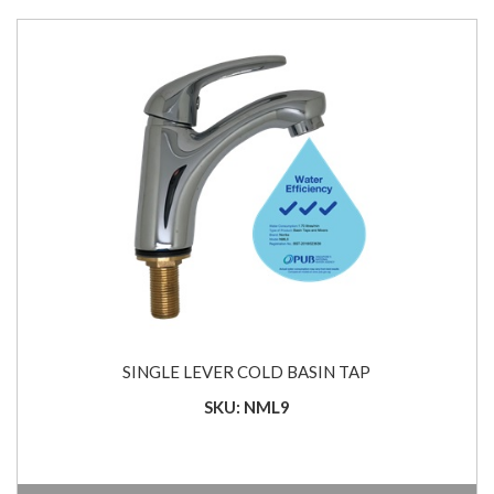
SINGLE LEVER COLD BASIN TAP
SKU: NML9