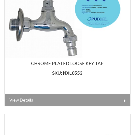
CHROME PLATED LOOSE KEY TAP
SKU: NXL0553
View Details