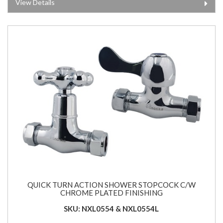
View Details
QUICK TURN ACTION SHOWER STOPCOCK C/W
CHROME PLATED FINISHING
SKU: NXL0554 & NXL0554L