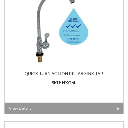
QUICK TURN ACTION PILLAR SINK TAP
SKU: NXG6L
View Details