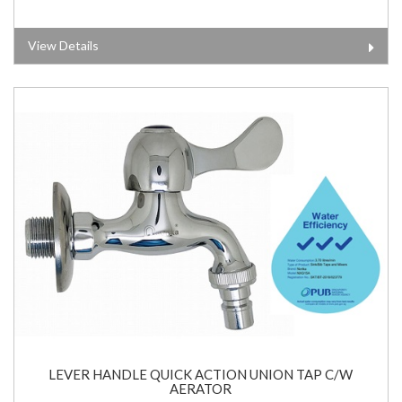
View Details
LEVER HANDLE QUICK ACTION UNION TAP C/W
AERATOR