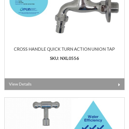
CROSS HANDLE QUICK TURN ACTION UNION TAP
SKU: NXL0556
View Details