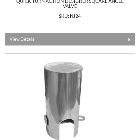
QUICK TURN ACTION DESIGNER SQUARE ANGLE
VALVE
SKU: NJ24
View Details