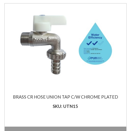
BRASS CR HOSE UNION TAP C/W CHROME PLATED
SKU: UTN15