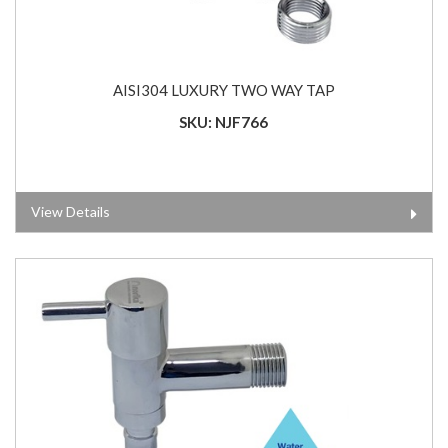
AISI304 LUXURY TWO WAY TAP
SKU: NJF766
View Details