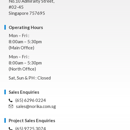
No.10 Admiralty Street,
#02-45
Singapore 757695
Operating Hours
Mon – Fri :
8:00am – 5:30pm
(Main Office)
Mon – Fri :
8:00am – 5:30pm
(North Office)
Sat, Sun & PH : Closed
Sales Enquiries
(65) 6296 0224
sales@norika.com.sg
Project Sales Enquiries
(65) 9725 3074