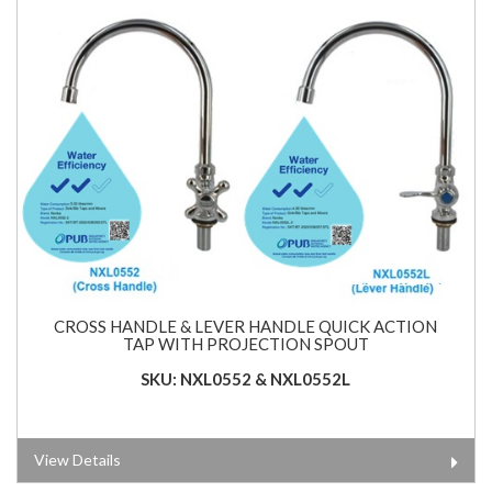
CROSS HANDLE & LEVER HANDLE QUICK ACTION
TAP WITH PROJECTION SPOUT
SKU: NXL0552 & NXL0552L
View Details