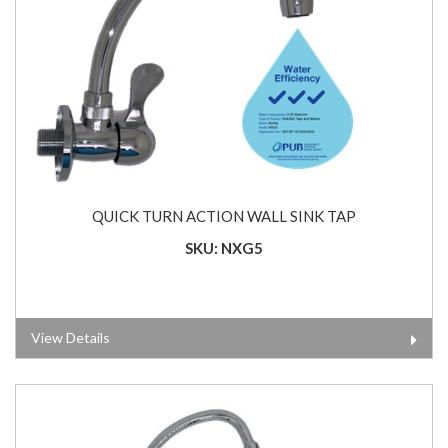
QUICK TURN ACTION WALL SINK TAP
SKU: NXG5
View Details