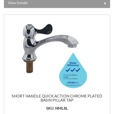
View Details
SHORT HANDLE QUICK ACTION CHROME PLATED
BASIN PILLAR TAP
SKU: NML8L