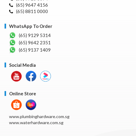
(65) 9647 4156
(65) 8811 0000
WhatsApp To Order
(65) 9129 5314
(65) 9642 2351
(65) 9137 1409
Social Media
Online Store
www.plumbinghardware.com.sg
www.waterhardware.com.sg