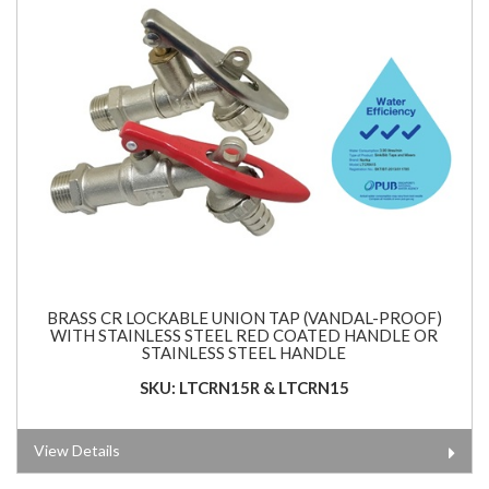
BRASS CR LOCKABLE UNION TAP (VANDAL-PROOF)
WITH STAINLESS STEEL RED COATED HANDLE OR
STAINLESS STEEL HANDLE
SKU: LTCRN15R & LTCRN15
View Details