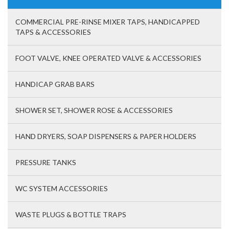
COMMERCIAL PRE-RINSE MIXER TAPS, HANDICAPPED
TAPS & ACCESSORIES
FOOT VALVE, KNEE OPERATED VALVE & ACCESSORIES
HANDICAP GRAB BARS
SHOWER SET, SHOWER ROSE & ACCESSORIES
HAND DRYERS, SOAP DISPENSERS & PAPER HOLDERS
PRESSURE TANKS
WC SYSTEM ACCESSORIES
WASTE PLUGS & BOTTLE TRAPS