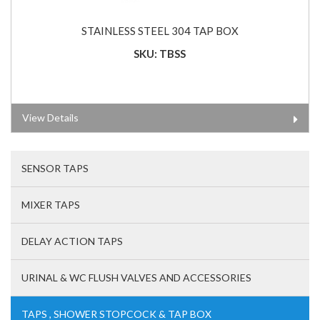
STAINLESS STEEL 304 TAP BOX
SKU: TBSS
View Details
SENSOR TAPS
MIXER TAPS
DELAY ACTION TAPS
URINAL & WC FLUSH VALVES AND ACCESSORIES
TAPS , SHOWER STOPCOCK & TAP BOX