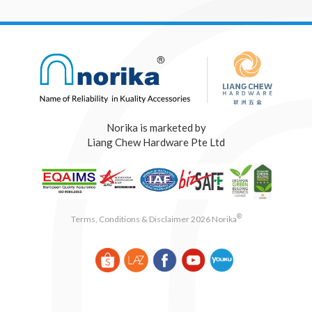
Norika is marketed by
Liang Chew Hardware Pte Ltd
®
Terms, Conditions & Disclaimer 2026 Norika