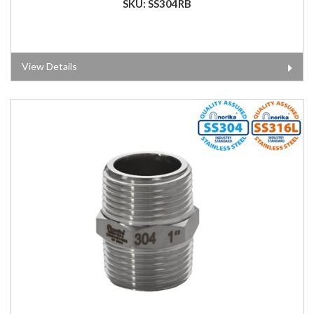
SKU: SS304RB
View Details