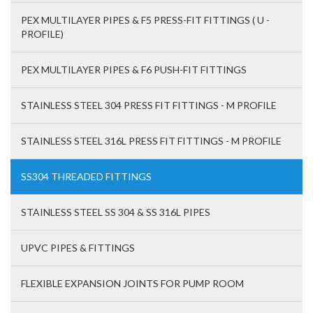
PEX MULTILAYER PIPES & F5 PRESS-FIT FITTINGS ( U -
PROFILE)
PEX MULTILAYER PIPES & F6 PUSH-FIT FITTINGS
STAINLESS STEEL 304 PRESS FIT FITTINGS - M PROFILE
STAINLESS STEEL 316L PRESS FIT FITTINGS - M PROFILE
SS304 THREADED FITTINGS
STAINLESS STEEL SS 304 & SS 316L PIPES
UPVC PIPES & FITTINGS
FLEXIBLE EXPANSION JOINTS FOR PUMP ROOM