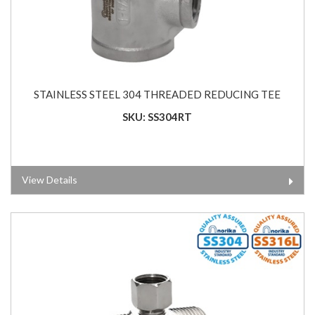
STAINLESS STEEL 304 THREADED REDUCING TEE
SKU: SS304RT
View Details