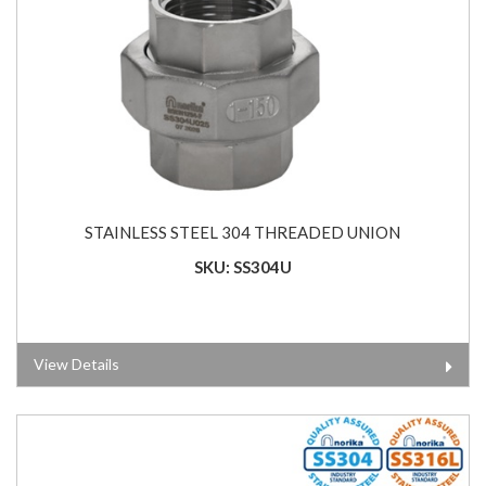
STAINLESS STEEL 304 THREADED UNION
SKU: SS304U
View Details