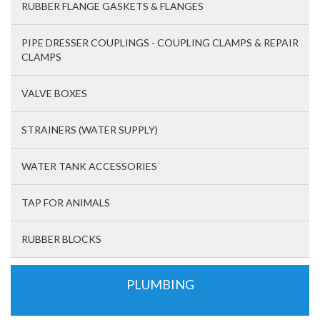
RUBBER FLANGE GASKETS & FLANGES
PIPE DRESSER COUPLINGS - COUPLING CLAMPS & REPAIR
CLAMPS
VALVE BOXES
STRAINERS (WATER SUPPLY)
WATER TANK ACCESSORIES
TAP FOR ANIMALS
RUBBER BLOCKS
PLUMBING