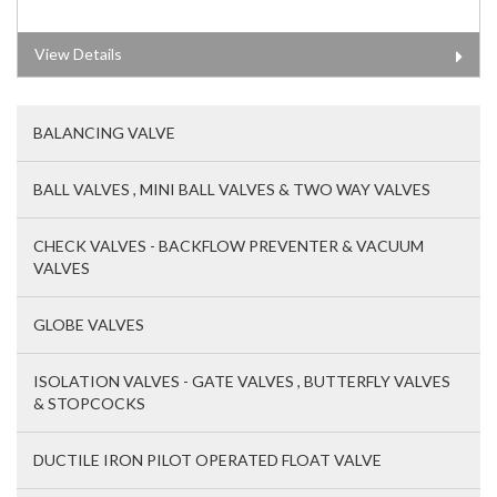
View Details
BALANCING VALVE
BALL VALVES , MINI BALL VALVES & TWO WAY VALVES
CHECK VALVES - BACKFLOW PREVENTER & VACUUM
VALVES
GLOBE VALVES
ISOLATION VALVES - GATE VALVES , BUTTERFLY VALVES
& STOPCOCKS
DUCTILE IRON PILOT OPERATED FLOAT VALVE