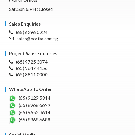
Sat, Sun & PH : Closed
Sales Enquiries
(65) 6296 0224
sales@norika.com.sg
Project Sales Enquiries
(65) 9725 3074
(65) 9647 4156
(65) 8811 0000
WhatsApp To Order
(65) 9129 5314
(65) 8968 6699
(65) 9652 3614
(65) 8968 6688
Social Media