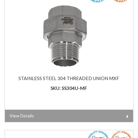
STAINLESS STEEL 304 THREADED UNION MXF
SKU: SS304U-MF
View Details