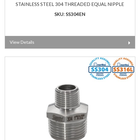
STAINLESS STEEL 304 THREADED EQUAL NIPPLE
SKU: SS304EN
View Details