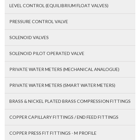
LEVEL CONTROL (EQUILIBRIUM FLOAT VALVES)
PRESSURE CONTROL VALVE
SOLENOID VALVES
SOLENOID PILOT OPERATED VALVE
PRIVATE WATER METERS (MECHANICAL ANALOGUE)
PRIVATE WATER METERS (SMART WATER METERS)
BRASS & NICKEL PLATED BRASS COMPRESSION FITTINGS
COPPER CAPILLARY FITTINGS / END FEED FITTINGS
COPPER PRESS FIT FITTINGS - M PROFILE