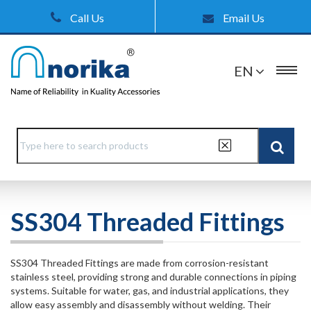
Call Us
Email Us
EN
SS304 Threaded Fittings
SS304 Threaded Fittings are made from corrosion-resistant
stainless steel, providing strong and durable connections in piping
systems. Suitable for water, gas, and industrial applications, they
allow easy assembly and disassembly without welding. Their