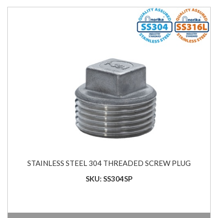
STAINLESS STEEL 304 THREADED SCREW PLUG
SKU: SS304SP