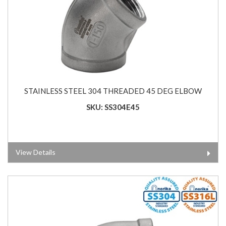
STAINLESS STEEL 304 THREADED 45 DEG ELBOW
SKU: SS304E45
View Details