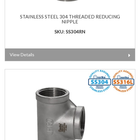
STAINLESS STEEL 304 THREADED REDUCING
NIPPLE
SKU: SS304RN
View Details