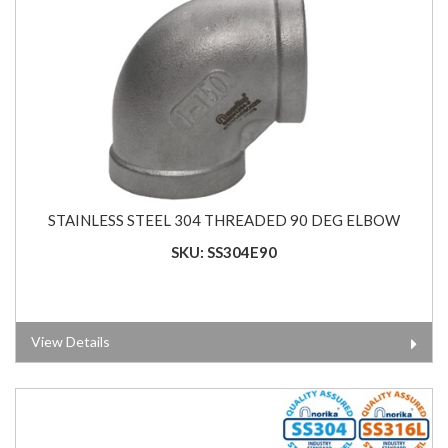
STAINLESS STEEL 304 THREADED 90 DEG ELBOW
SKU: SS304E90
View Details