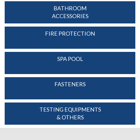
BATHROOM
ACCESSORIES
FIRE PROTECTION
SPA POOL
FASTENERS
TESTING EQUIPMENTS
& OTHERS