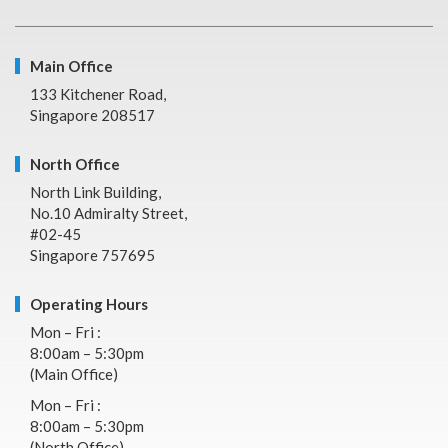
Main Office
133 Kitchener Road,
Singapore 208517
North Office
North Link Building,
No.10 Admiralty Street,
#02-45
Singapore 757695
Operating Hours
Mon – Fri :
8:00am – 5:30pm
(Main Office)
Mon – Fri :
8:00am – 5:30pm
(North Office)