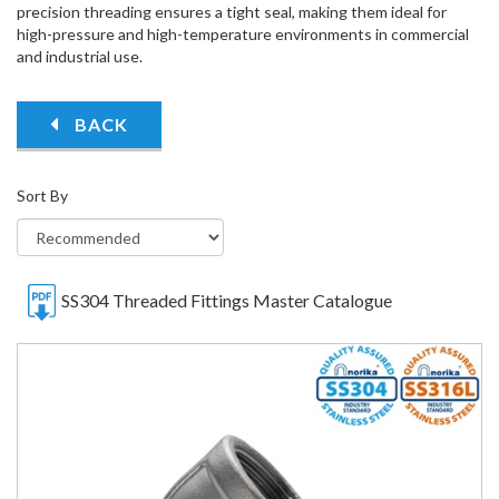
precision threading ensures a tight seal, making them ideal for
high-pressure and high-temperature environments in commercial
and industrial use.
BACK
Sort By
SS304 Threaded Fittings Master Catalogue