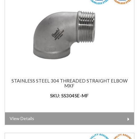
STAINLESS STEEL 304 THREADED STRAIGHT ELBOW
MXF
SKU: SS304SE-MF
View Details