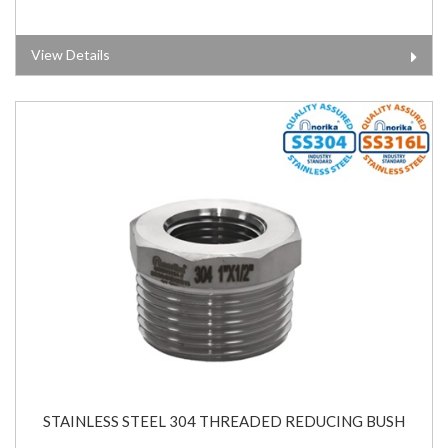
View Details
STAINLESS STEEL 304 THREADED REDUCING BUSH