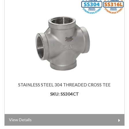
STAINLESS STEEL 304 THREADED CROSS TEE
SKU: SS304CT
View Details