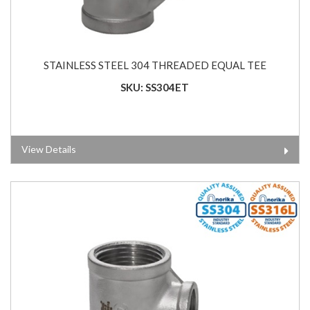
STAINLESS STEEL 304 THREADED EQUAL TEE
SKU: SS304ET
View Details