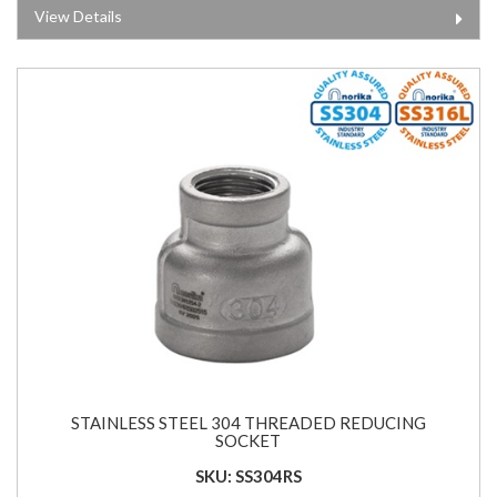
View Details
STAINLESS STEEL 304 THREADED REDUCING
SOCKET
SKU: SS304RS