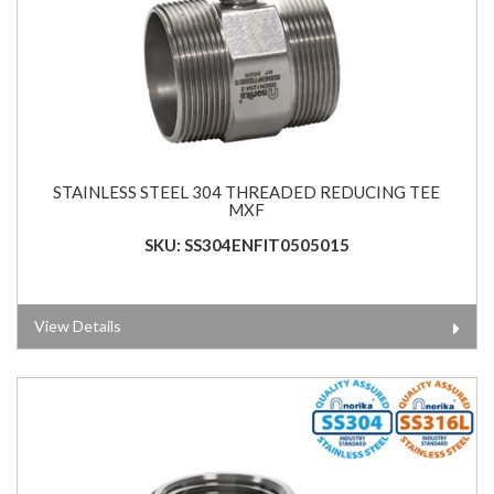
STAINLESS STEEL 304 THREADED REDUCING TEE
MXF
SKU: SS304ENFIT0505015
View Details