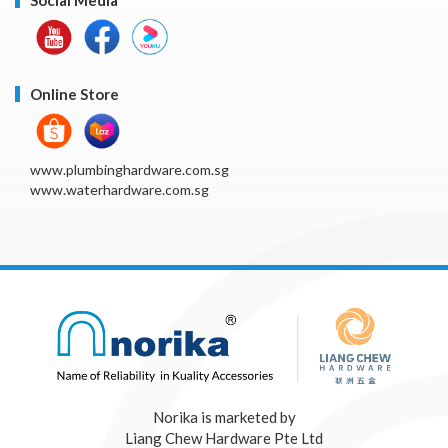
Online Store
www.plumbinghardware.com.sg
www.waterhardware.com.sg
Norika is marketed by
Liang Chew Hardware Pte Ltd