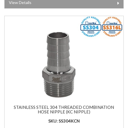
View Details
STAINLESS STEEL 304 THREADED COMBINATION
HOSE NIPPLE (KC NIPPLE)
SKU: SS304KCN