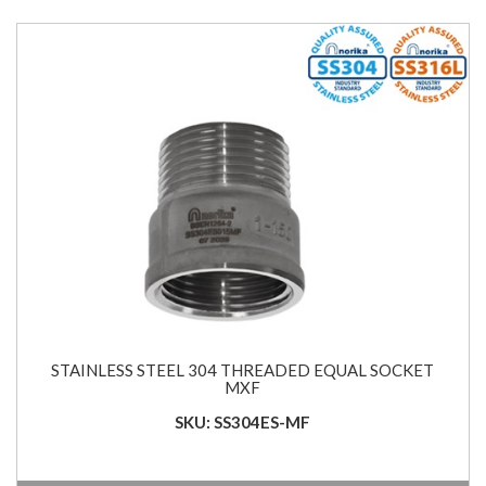
STAINLESS STEEL 304 THREADED EQUAL SOCKET
MXF
SKU: SS304ES-MF