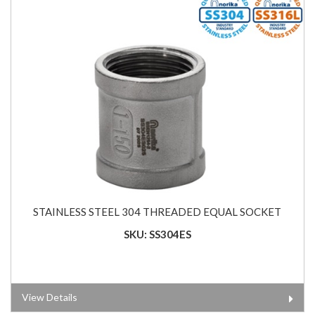
STAINLESS STEEL 304 THREADED EQUAL SOCKET
SKU: SS304ES
View Details