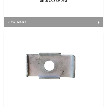
SKU: OLSBA050
View Details