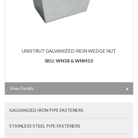
UNISTRUT GALVANIZED IRON WEDGE NUT
SKU: WN38 & WNM10
View Details
GALVANIZED IRON PIPE FASTENERS
STAINLESS STEEL PIPE FASTENERS