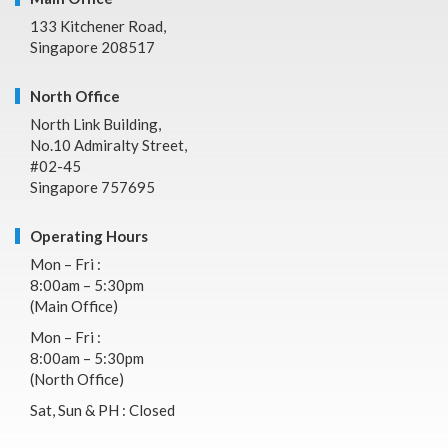
133 Kitchener Road,
Singapore 208517
North Office
North Link Building,
No.10 Admiralty Street,
#02-45
Singapore 757695
Operating Hours
Mon – Fri :
8:00am – 5:30pm
(Main Office)
Mon – Fri :
8:00am – 5:30pm
(North Office)
Sat, Sun & PH : Closed