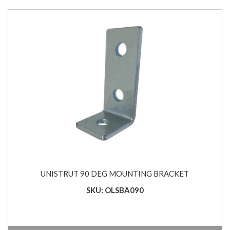
UNISTRUT 90 DEG MOUNTING BRACKET
SKU: OLSBA090