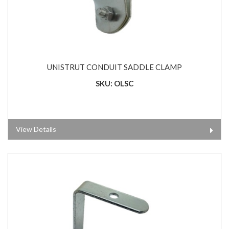
UNISTRUT CONDUIT SADDLE CLAMP
SKU: OLSC
View Details