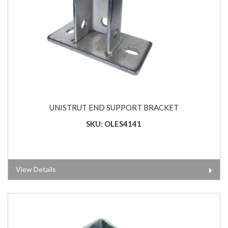
UNISTRUT END SUPPORT BRACKET
SKU: OLES4141
View Details