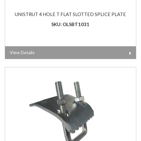
UNISTRUT 4 HOLE T FLAT SLOTTED SPLICE PLATE
SKU: OLSBT1031
View Details