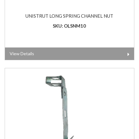
UNISTRUT LONG SPRING CHANNEL NUT
SKU: OLSNM10
View Details