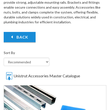
provide strong, adjustable mounting rails. Brackets and fittings
enable secure connections and easy assembly. Accessories like
nuts, bolts, and clamps complete the system, offering flexible,
durable solutions widely used in construction, electrical, and
plumbing industries for efficient installation.
BACK
Sort By
Unistrut Accessories Master Catalogue