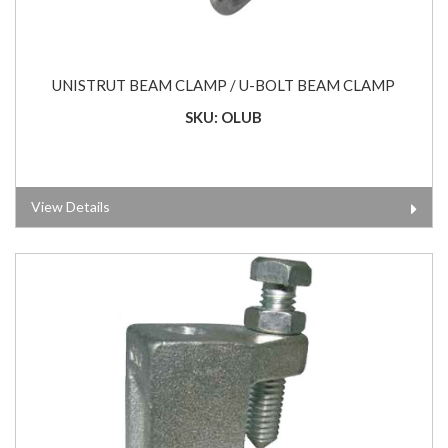
UNISTRUT BEAM CLAMP / U-BOLT BEAM CLAMP
SKU: OLUB
View Details