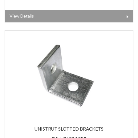
View Details
UNISTRUT SLOTTED BRACKETS