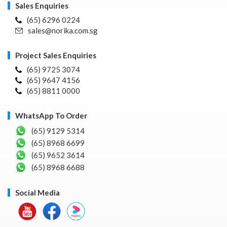
Sales Enquiries
(65) 6296 0224
sales@norika.com.sg
Project Sales Enquiries
(65) 9725 3074
(65) 9647 4156
(65) 8811 0000
WhatsApp To Order
(65) 9129 5314
(65) 8968 6699
(65) 9652 3614
(65) 8968 6688
Social Media