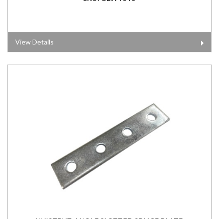
View Details