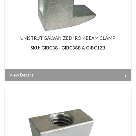
UNISTRUT GALVANIZED IRON BEAM CLAMP
SKU: GIBC38 - GIBC38B & GIBC12B
View Details