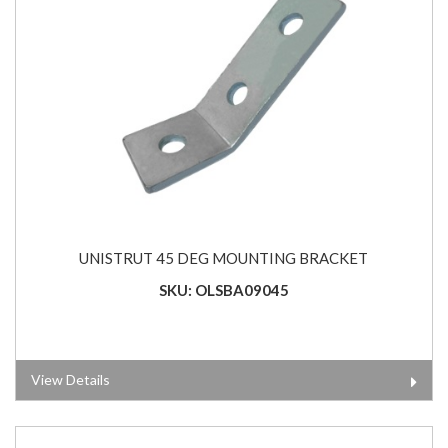
UNISTRUT 45 DEG MOUNTING BRACKET
SKU: OLSBA09045
View Details