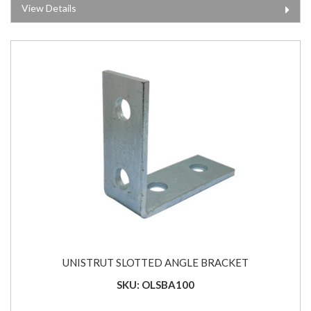
View Details
UNISTRUT SLOTTED ANGLE BRACKET
SKU: OLSBA100