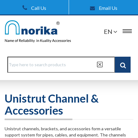
Call Us
Email Us
EN
Unistrut Channel &
Accessories
Unistrut channels, brackets, and accessories form a versatile
support system for pipes, cables, and equipment. The channels