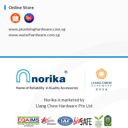
Online Store
www.plumbinghardware.com.sg
www.waterhardware.com.sg
Norika is marketed by
Liang Chew Hardware Pte Ltd