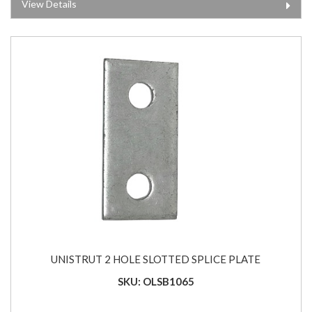
View Details
UNISTRUT 2 HOLE SLOTTED SPLICE PLATE
SKU: OLSB1065