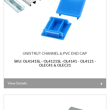
UNISTRUT CHANNEL & PVC END CAP
SKU: OL4141SL - OL4121SL -OL4141 - OL4121 -
OLEC41 & OLEC21
View Details