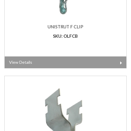
UNISTRUT F CLIP
SKU: OLFCB
View Details