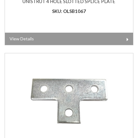
UNISTRUT 4 HOLE SLOTTED SPLICE PLATE
SKU: OLSB1067
View Details