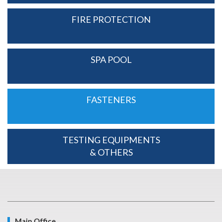
FIRE PROTECTION
SPA POOL
FASTENERS
TESTING EQUIPMENTS
& OTHERS
Main Office