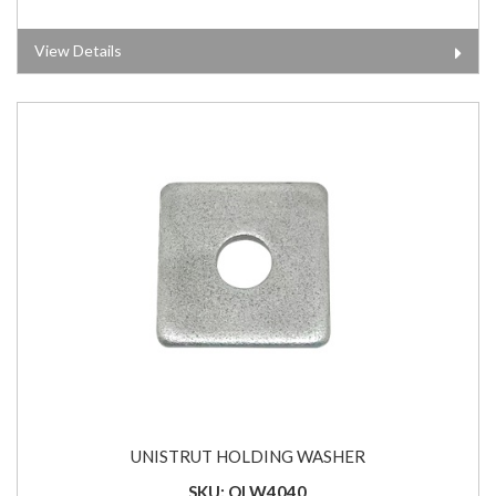
View Details
UNISTRUT HOLDING WASHER
SKU: OLW4040