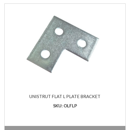
UNISTRUT FLAT L PLATE BRACKET
SKU: OLFLP