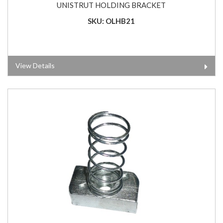
UNISTRUT HOLDING BRACKET
SKU: OLHB21
View Details