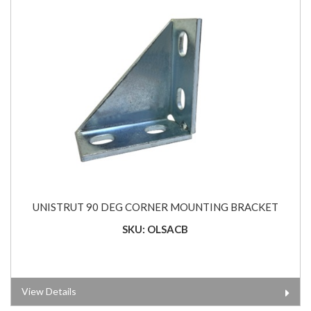
UNISTRUT 90 DEG CORNER MOUNTING BRACKET
SKU: OLSACB
View Details