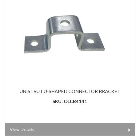
UNISTRUT U-SHAPED CONNECTOR BRACKET
SKU: OLCB4141
View Details