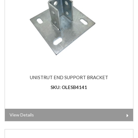
UNISTRUT END SUPPORT BRACKET
SKU: OLESB4141
View Details