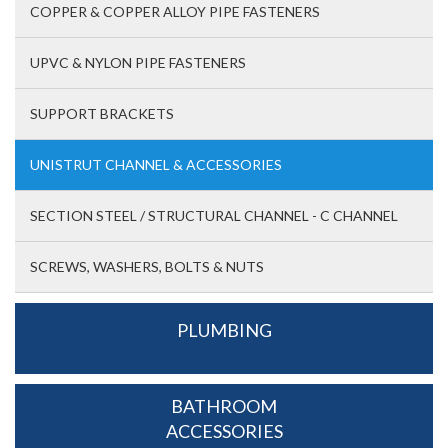
COPPER & COPPER ALLOY PIPE FASTENERS
UPVC & NYLON PIPE FASTENERS
SUPPORT BRACKETS
UNISTRUT CHANNEL & ACCESSORIES
SECTION STEEL / STRUCTURAL CHANNEL - C CHANNEL
SCREWS, WASHERS, BOLTS & NUTS
PLUMBING
BATHROOM
ACCESSORIES