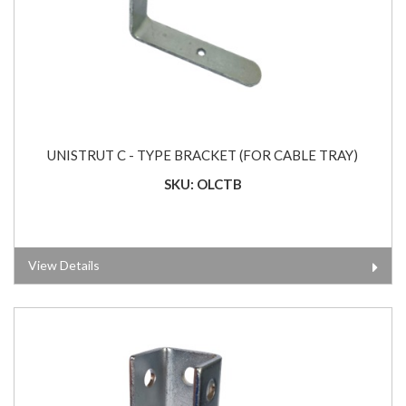
UNISTRUT C - TYPE BRACKET (FOR CABLE TRAY)
SKU: OLCTB
View Details