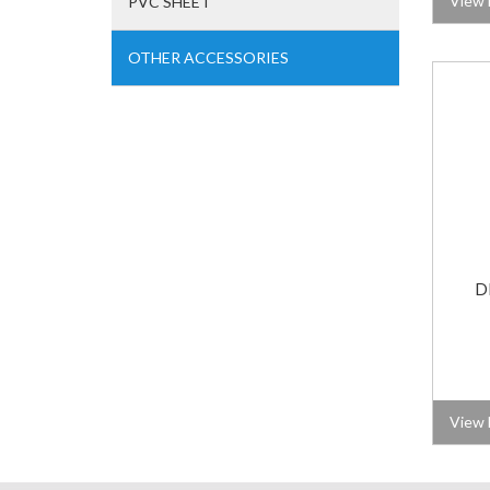
View 
PVC SHEET
OTHER ACCESSORIES
D
View 