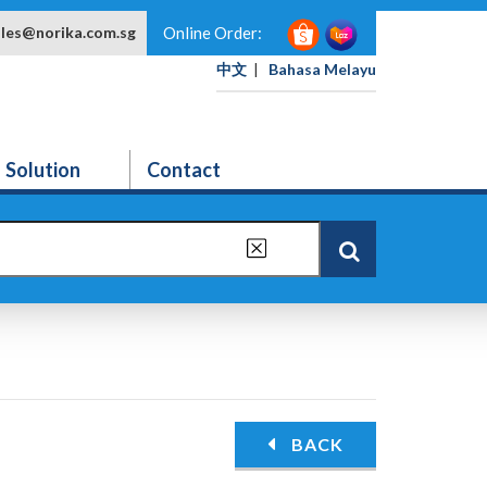
ales@norika.com.sg
Online Order:
中文
|
Bahasa Melayu
Solution
Contact
BACK