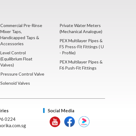
Commercial Pre-Rinse
Private Water Meters
Mixer Taps,
(Mechanical Analogue)
Handicapped Taps &
PEX Multilayer Pipes &
Accessories
F5 Press-Fit Fittings ( U
Level Control
- Profile)
(Equilibrium Float
PEX Multilayer Pipes &
Valves)
F6 Push-Fit Fittings
Pressure Control Valve
Solenoid Valves
ries
Social Media
96 0224
orika.com.sg