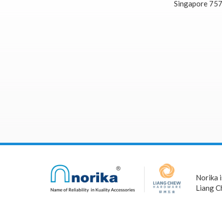
Singapore 75
Norika 
Liang C