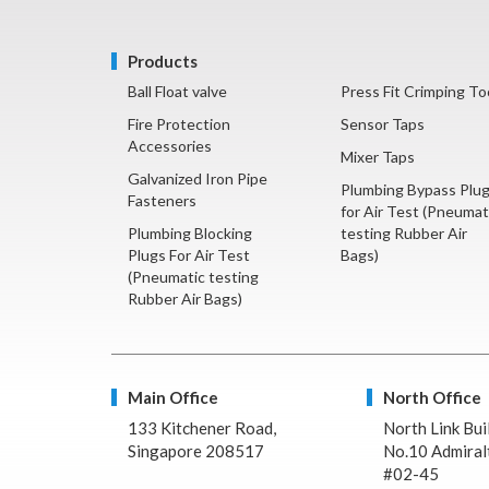
Products
Ball Float valve
Press Fit Crimping To
Fire Protection
Sensor Taps
Accessories
Mixer Taps
Galvanized Iron Pipe
Plumbing Bypass Plu
Fasteners
for Air Test (Pneumat
Plumbing Blocking
testing Rubber Air
Plugs For Air Test
Bags)
(Pneumatic testing
Rubber Air Bags)
Main Office
North Office
133 Kitchener Road,
North Link Bui
Singapore 208517
No.10 Admiralt
#02-45