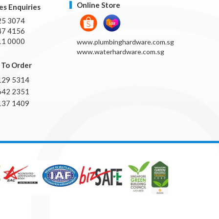
Online Store
es Enquiries
25 3074
47 4156
11 0000
www.plumbinghardware.com.sg
www.waterhardware.com.sg
To Order
129 5314
642 2351
137 1409