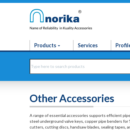
Products
Services
Profil
Other Accessories
A range of essential accessories supports efficient pip
steel underground valve keys, copper pipe benders for
cutters, cutting discs, handsaw blades, sealing tapes, 