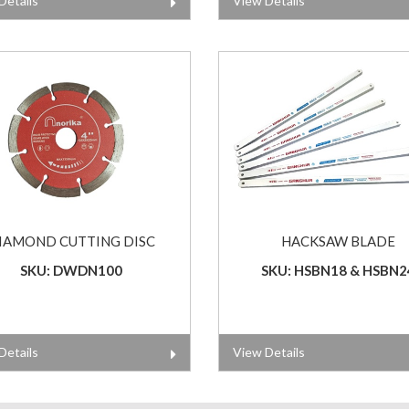
Details
View Details
IAMOND CUTTING DISC
HACKSAW BLADE
SKU: DWDN100
SKU: HSBN18 & HSBN2
Details
View Details