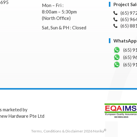
7695
Project Sal
Mon – Fri :
8:00am – 5:30pm
(65) 97
(North Office)
(65) 96
(65) 88
Sat, Sun & PH : Closed
WhatsApp 
(65) 9
(65) 9
(65) 9
is marketed by
hew Hardware Pte Ltd
®
Terms, Conditions & Disclaimer 2026 Norika