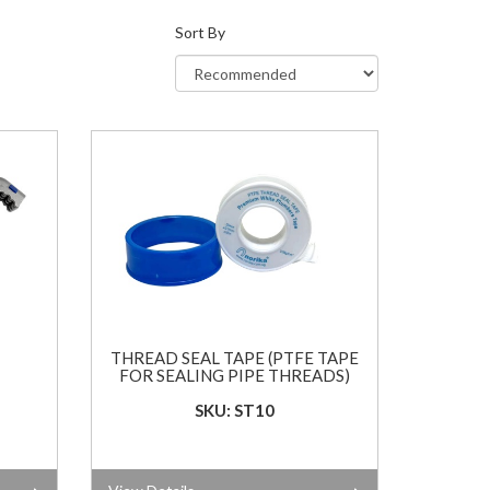
Sort By
THREAD SEAL TAPE (PTFE TAPE
FOR SEALING PIPE THREADS)
SKU: ST10