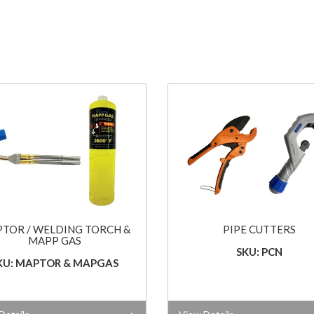
TOR / WELDING TORCH &
PIPE CUTTERS
MAPP GAS
SKU: PCN
KU: MAPTOR & MAPGAS