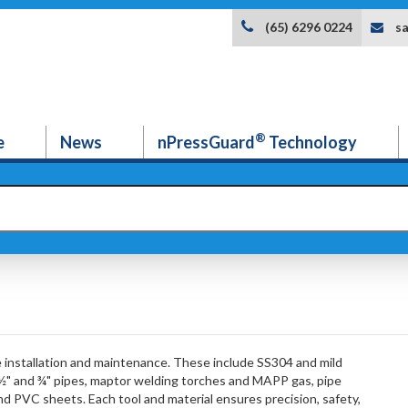
s
(65) 6296 0224
®
e
News
nPressGuard
Technology
e installation and maintenance. These include SS304 and mild
 ½" and ¾" pipes, maptor welding torches and MAPP gas, pipe
and PVC sheets. Each tool and material ensures precision, safety,