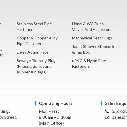
ol
Stainless Steel Pipe
Urinal & WC Flush
Fasteners
Valves And Accessories
Copper & Copper Alloy
Mechanical Test Plugs
Pipe Fasteners
Taps , Shower Stopcock
gs
Delay Action Taps
& Tap Box
ic
Sewage Blocking Plugs
uPVC & Nylon Pipe
(Pneumatic Testing
Fasteners
Rubber Air Bags)
Operating Hours
Sales Enqui
lding,
Mon – Fri :
(65) 62
y Street,
8:00am – 5:30pm
sales@n
(Main Office)