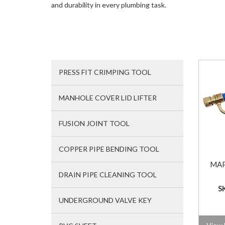
and durability in every plumbing task.
PRESS FIT CRIMPING TOOL
MANHOLE COVER LID LIFTER
FUSION JOINT TOOL
COPPER PIPE BENDING TOOL
MAP
DRAIN PIPE CLEANING TOOL
S
UNDERGROUND VALVE KEY